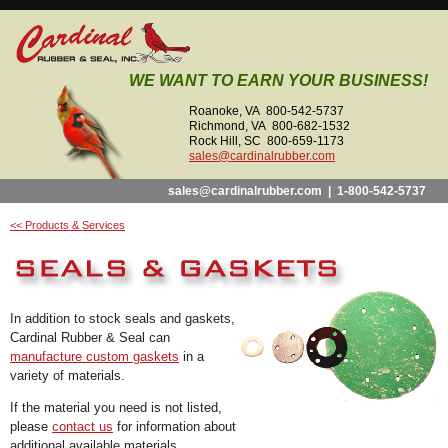
WE WANT TO EARN YOUR BUSINESS!
Roanoke, VA 800-542-5737
Richmond, VA 800-682-1532
Rock Hill, SC 800-659-1173
sales@cardinalrubber.com
sales@cardinalrubber.com
|
1-800-542-5737
<< Products & Services
In addition to stock seals and gaskets,
Cardinal Rubber & Seal can
manufacture custom gaskets
in a
variety of materials.
If the material you need is not listed,
please
contact us
for information about
additional available materials.