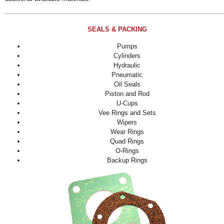
SEALS & PACKING
Pumps
Cylinders
Hydraulic
Pneumatic
Oil Seals
Piston and Rod
U-Cups
Vee Rings and Sets
Wipers
Wear Rings
Quad Rings
O-Rings
Backup Rings