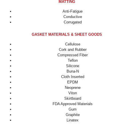
MATTING
Anti-Fatigue
Conductive
Corrugated
GASKET MATERIALS & SHEET GOODS
Cellulose
Cork and Rubber
Compressed Fiber
Teflon
Silicone
Buna-N
Cloth Inserted
EPDM
Neoprene
Viton
Skirtboard
FDA Approved Materials
Gum
Graphite
Linatex