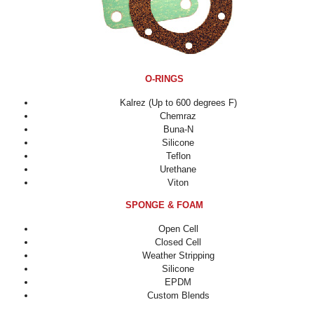
O-RINGS
Kalrez (Up to 600 degrees F)
Chemraz
Buna-N
Silicone
Teflon
Urethane
Viton
SPONGE & FOAM
Open Cell
Closed Cell
Weather Stripping
Silicone
EPDM
Custom Blends