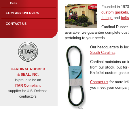
Belts
Founded in 1973 
custom gaskets
COMPANY OVERVIEW
fittings
and
belts
CONTACT US
Cardinal Rubber
available, we guarantee complete custom
pertaining to your needs.
Our headquarters is lo
South Carolina
.
Cardinal maintains an i
from our stock, but for
CARDINAL RUBBER
KnifeJet custom gasket
& SEAL, INC.
is proud to be an
Contact us
for more inf
ITAR Compliant
you meet your company
supplier for U.S. Defense
contractors