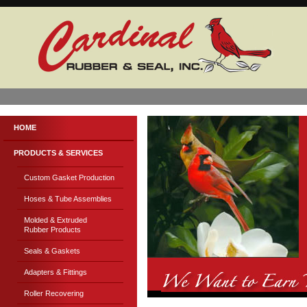
HOME
PRODUCTS & SERVICES
Custom Gasket Production
Hoses & Tube Assemblies
Molded & Extruded
Rubber Products
Seals & Gaskets
Adapters & Fittings
Roller Recovering