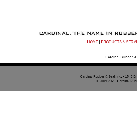
HOME
|
PRODUCTS & SERV
Cardinal Rubber & 
Cardinal Rubber & Seal, Inc. • 1545 
© 2009-2025. Cardinal Rubbe