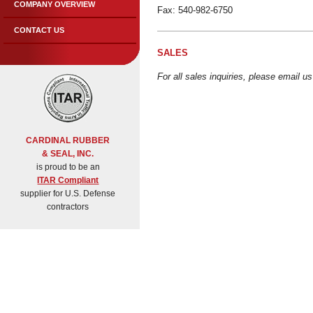
COMPANY OVERVIEW
Fax: 540-982-6750
CONTACT US
SALES
For all sales inquiries, please email u
CARDINAL RUBBER
& SEAL, INC.
is proud to be an
ITAR Compliant
supplier for U.S. Defense
contractors