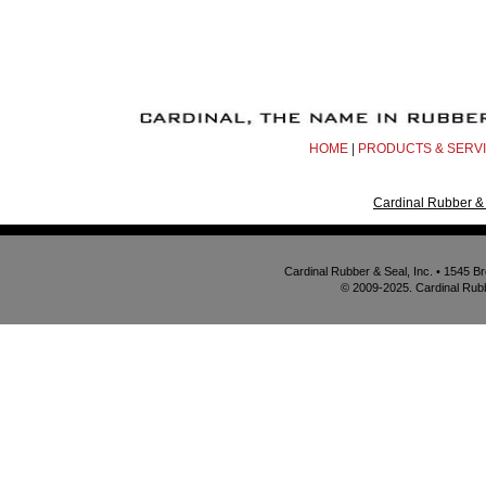
HOME
|
PRODUCTS & SERV
Cardinal Rubber & 
Cardinal Rubber & Seal, Inc. • 1545 
© 2009-2025. Cardinal Rubbe