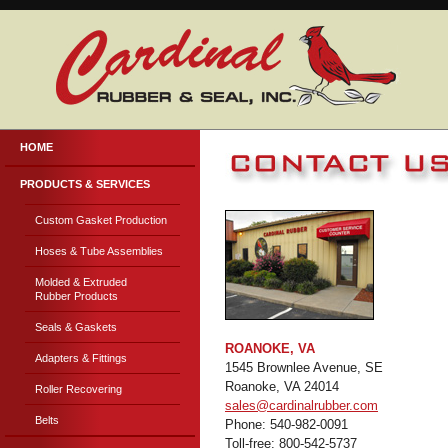
HOME
PRODUCTS & SERVICES
Custom Gasket Production
Hoses & Tube Assemblies
Molded & Extruded
Rubber Products
Seals & Gaskets
ROANOKE, VA
Adapters & Fittings
1545 Brownlee Avenue, SE
Roanoke, VA 24014
Roller Recovering
sales@cardinalrubber.com
Belts
Phone: 540-982-0091
Toll-free: 800-542-5737